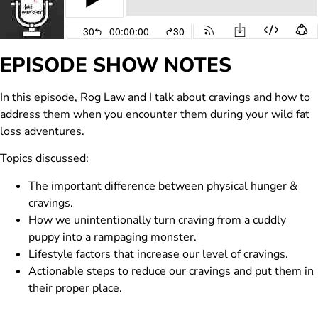
EPISODE SHOW NOTES
In this episode, Rog Law and I talk about cravings and how to
address them when you encounter them during your wild fat
loss adventures.
Topics discussed:
The important difference between physical hunger &
cravings.
How we unintentionally turn craving from a cuddly
puppy into a rampaging monster.
Lifestyle factors that increase our level of cravings.
Actionable steps to reduce our cravings and put them in
their proper place.