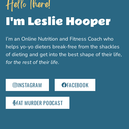
Hello there!
I'm Leslie Hooper
I’m an Online Nutrition and Fitness Coach who
helps yo-yo dieters break-free from the shackles
of dieting and get into the best shape of their life,
for the rest of their life
.
INSTAGRAM
FACEBOOK
FAT MURDER PODCAST