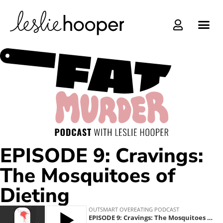
Online C
EPISODE 9: Cravings:
The Mosquitoes of
Dieting