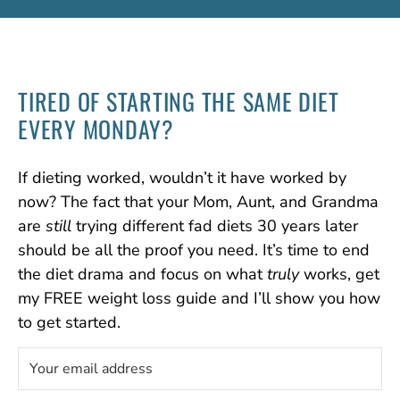
TIRED OF STARTING
THE SAME DIET
EVERY MONDAY?
If dieting worked, wouldn’t it have worked by
now? The fact that your Mom, Aunt, and Grandma
are
still
trying different fad diets 30 years later
should be all the proof you need. It’s time to end
the diet drama and focus on what
truly
works, get
my FREE weight loss guide and I’ll show you how
to get started.