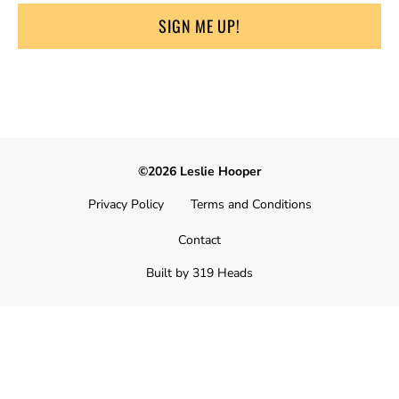
SIGN ME UP!
©2026 Leslie Hooper
Privacy Policy
Terms and Conditions
Contact
Built by 319 Heads