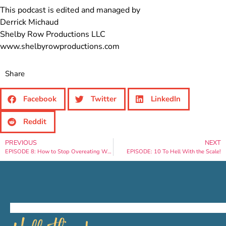
This podcast is edited and managed by
Derrick Michaud
Shelby Row Productions LLC
www.shelbyrowproductions.com
Share
Facebook
Twitter
LinkedIn
Reddit
PREVIOUS
NEXT
EPISODE 8: How to Stop Overeating While on Vacation
EPISODE: 10 To Hell With the Scale!