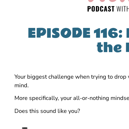
EPISODE 116: 
the
Your biggest challenge when trying to drop we
mind.
More specifically, your all-or-nothing mindse
Does this sound like you?