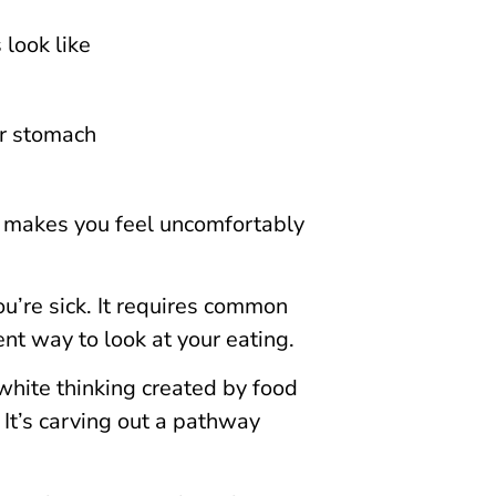
 look like
ur stomach
d makes you feel uncomfortably
ou’re sick. It requires common
ent way to look at your eating.
white thinking created by food
. It’s carving out a pathway