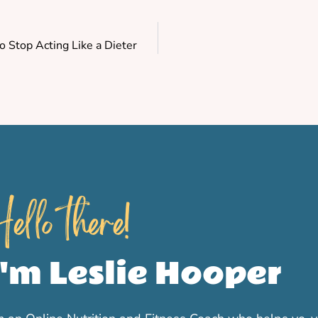
 Stop Acting Like a Dieter
ello there!
I'm Leslie Hooper