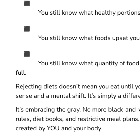
You still know what healthy portions
You still know what foods upset yo
You still know what quantity of foo
full.
Rejecting diets doesn’t mean you eat until y
sense and a mental shift. It’s simply a differ
It’s embracing the gray. No more black-and-
rules, diet books, and restrictive meal plans
created by YOU and your body.