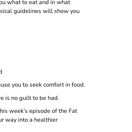
 you what to eat and in what
sical guidelines will show you
d
use you to seek comfort in food.
 is no guilt to be had.
his week’s episode of the Fat
r way into a healthier