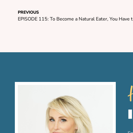
PREVIOUS
EPISODE 115: To Become a Natural Eater, You Have to
H