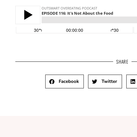
SHARE
Facebook
Twitter