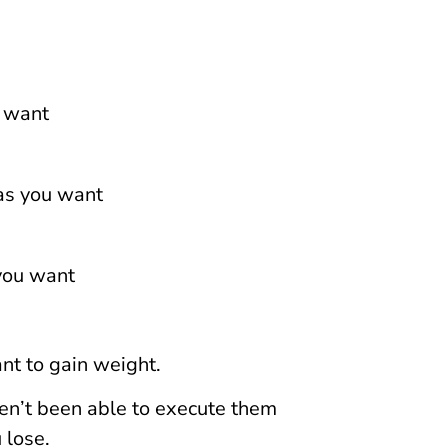
u want
 as you want
 you want
ant to gain weight.
en’t been able to execute them
 lose.