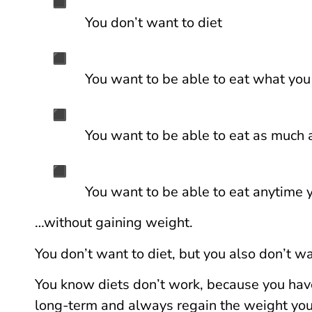
You don’t want to diet
You want to be able to eat what yo
You want to be able to eat as much
You want to be able to eat anytime
…without gaining weight.
You don’t want to diet, but you also don’t w
You know diets don’t work, because you hav
long-term and always regain the weight you