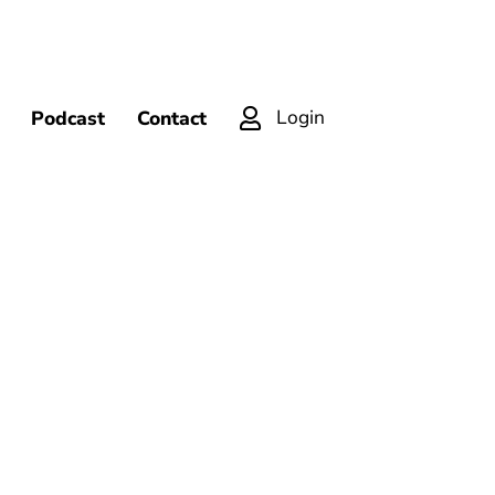
Login
Podcast
Contact