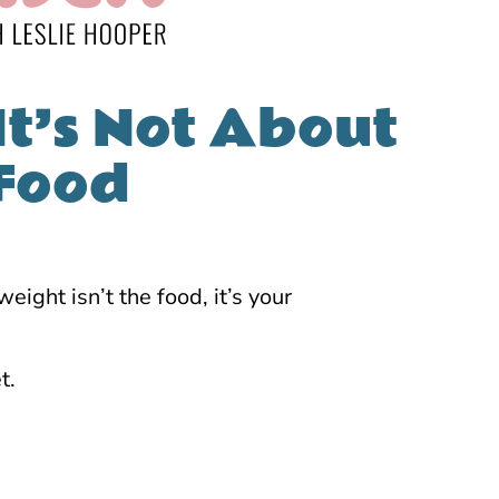
It’s Not About
 Food
ight isn’t the food, it’s your
t.