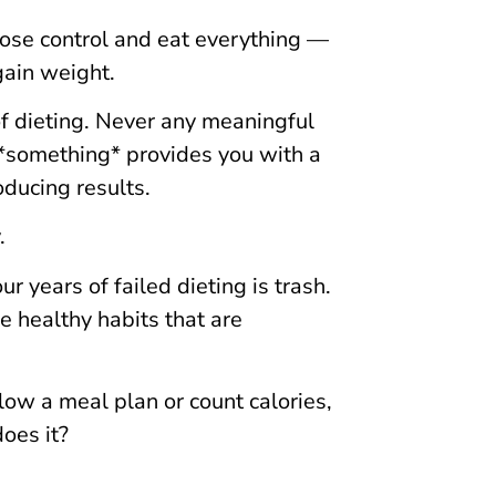
l lose control and eat everything —
ain weight.
f dieting. Never any meaningful
g *something* provides you with a
oducing results.
.
years of failed dieting is trash.
 healthy habits that are
low a meal plan or count calories,
oes it?