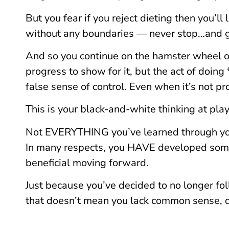
But you fear if you reject dieting then you’l
without any boundaries — never stop…and g
And so you continue on the hamster wheel o
progress to show for it, but the act of doin
false sense of control. Even when it’s not pr
This is your black-and-white thinking at play
Not EVERYTHING you’ve learned through your 
In many respects, you HAVE developed some
beneficial moving forward.
Just because you’ve decided to no longer fol
that doesn’t mean you lack common sense, d