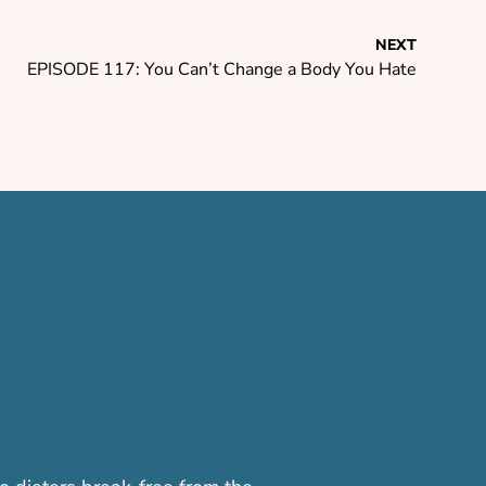
NEXT
EPISODE 117: You Can’t Change a Body You Hate