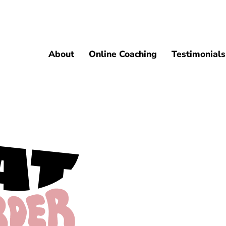
About
Online Coaching
Testimonials