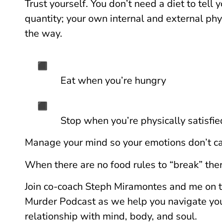
Trust yourself. You don’t need a diet to tell
quantity; your own internal and external phy
the way.
Eat when you’re hungry
Stop when you’re physically satisfie
Manage your mind so your emotions don’t ca
When there are no food rules to “break” there
Join co-coach Steph Miramontes and me on t
Murder Podcast as we help you navigate you
relationship with mind, body, and soul.