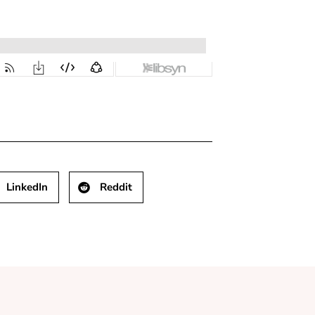
LinkedIn
Reddit