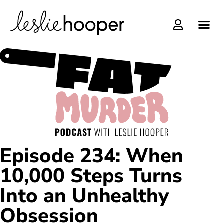
Online C
Episode 234: When
10,000 Steps Turns
Into an Unhealthy
Obsession