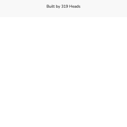
Built by 319 Heads