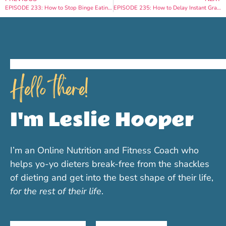
EPISODE 233: How to Stop Binge Eating in Under 2 Weeks
EPISODE 235: How to Delay Instant Gratification for Permanent Weight Loss
Hello there!
I'm Leslie Hooper
I’m an Online Nutrition and Fitness Coach who
helps yo-yo dieters break-free from the shackles
of dieting and get into the best shape of their life,
for the rest of their life
.