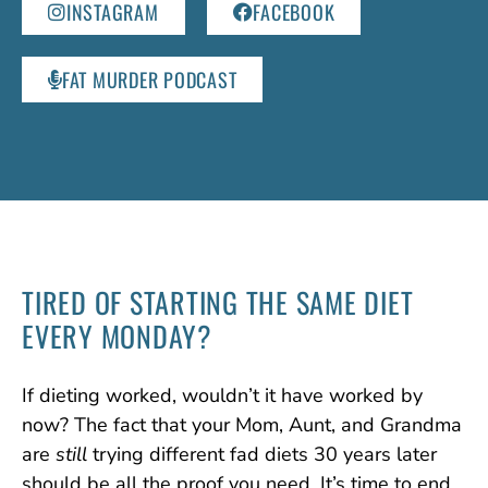
INSTAGRAM
FACEBOOK
FAT MURDER PODCAST
TIRED OF STARTING
THE SAME DIET
EVERY MONDAY?
If dieting worked, wouldn’t it have worked by
now? The fact that your Mom, Aunt, and Grandma
are
still
trying different fad diets 30 years later
should be all the proof you need. It’s time to end