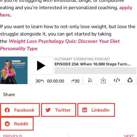
If you’re struggling with emotional, binge, or compulsive
eating and you’re interested in personalized coaching,
apply
here
.
If you want to learn how to not-only lose weight, but lose the
struggle alongside it, you can get started by taking
the
Weight Loss Psychology Quiz: Discover Your Diet
Personality Type
Share
Facebook
Twitter
LinkedIn
Reddit
PREVIOUS
NEXT