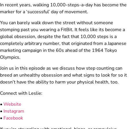
In recent years, walking 10,000-steps-a-day has become the
marker for a ‘successful’ day of movement.
You can barely walk down the street without someone
stomping past you wearing a FitBit. It feels like its become a
global obsession, despite the fact that 10,000 steps is a
completely arbitrary number, that originated from a Japanese
marketing campaign in the 60s ahead of the 1964 Tokyo
Olympics.
Join us in this episode as we discuss how step counting can
breed an unhealthy obsession and what signs to look for so it
doesn’t have the ability to
harm
your physical health, too.
Connect with Leslie:
•
Website
•
Instagram
•
Facebook