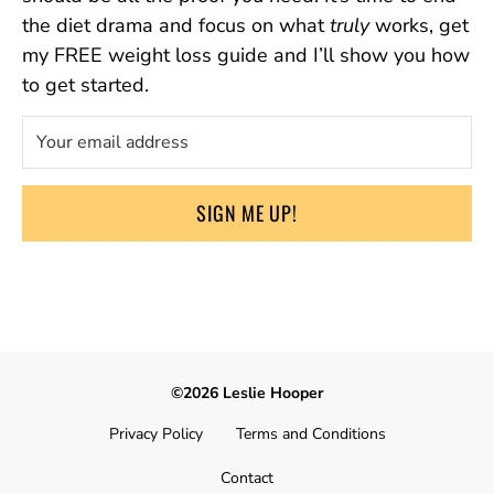
the diet drama and focus on what
truly
works, get
my FREE weight loss guide and I’ll show you how
to get started.
SIGN ME UP!
©2026 Leslie Hooper
Privacy Policy
Terms and Conditions
Contact