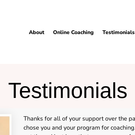
About
Online Coaching
Testimonials
Testimonials
Thanks for all of your support over the p
chose you and your program for coaching.