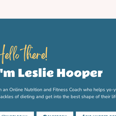
ello there!
I'm Leslie Hooper
m an Online Nutrition and Fitness Coach who helps yo-y
ackles of dieting and get into the best shape of their li