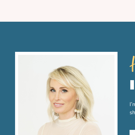
H
I’
sh