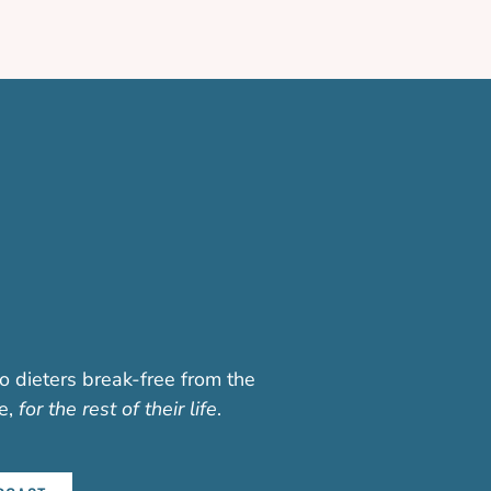
o dieters break-free from the
fe,
for the rest of their life
.