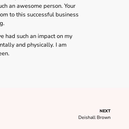
 such an awesome person. Your
mom to this successful business
g.
ve had such an impact on my
tally and physically. I am
leen.
NEXT
Deishall Brown