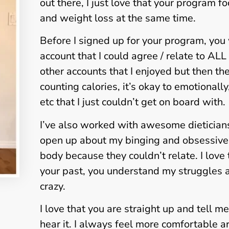
out there, I just love that your program f
and weight loss at the same time.
Before I signed up for your program, you
account that I could agree / relate to AL
other accounts that I enjoyed but then t
counting calories, it’s okay to emotionall
etc that I just couldn’t get on board with.
I’ve also worked with awesome dieticians bu
open up about my binging and obsessive
body because they couldn’t relate. I love
your past, you understand my struggles a
crazy.
I love that you are straight up and tell me
hear it. I always feel more comfortable 