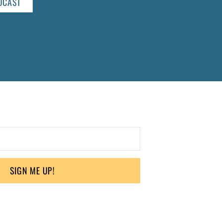
DCAST
SIGN ME UP!