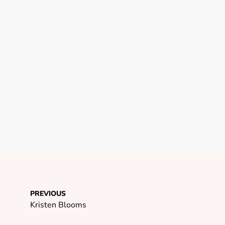
PREVIOUS
Kristen Blooms