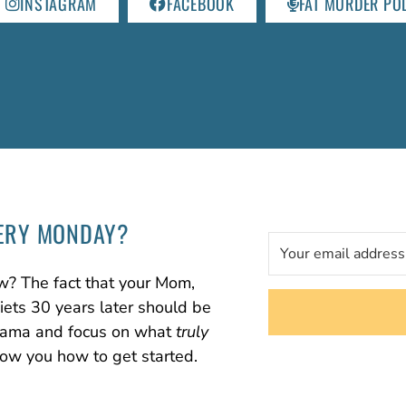
INSTAGRAM
FACEBOOK
FAT MURDER PO
ERY MONDAY?
w? The fact that your Mom,
diets 30 years later should be
 drama and focus on what
truly
how you how to get started.