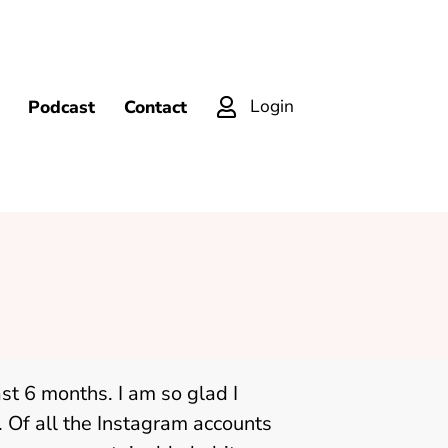
Login
Podcast
Contact
ast 6 months. I am so glad I
 Of all the Instagram accounts