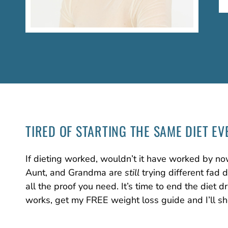
TIRED OF STARTING
THE SAME DIET
EV
If dieting worked, wouldn’t it have worked by no
Aunt, and Grandma are
still
trying different fad 
all the proof you need. It’s time to end the diet
works, get my FREE weight loss guide and I’ll s