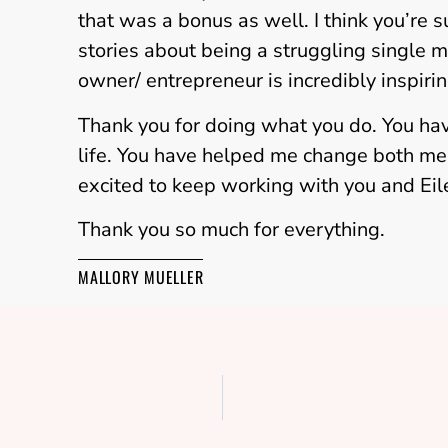
that was a bonus as well. I think you’re
stories about being a struggling single 
owner/ entrepreneur is incredibly inspirin
Thank you for doing what you do. You ha
life. You have helped me change both men
excited to keep working with you and Ei
Thank you so much for everything.
MALLORY MUELLER