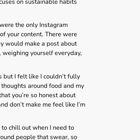
ocuses on sustainable habits
 were the only Instagram
L of your content. There were
hey would make a post about
y, weighing yourself everyday,
t I felt like I couldn’t fully
 thoughts around food and my
 that you’re so honest about
nd don’t make me feel like I’m
 to chill out when I need to
around people that swear, so