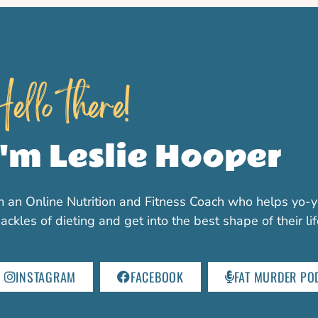
ello there!
I'm Leslie Hooper
m an Online Nutrition and Fitness Coach who helps yo-y
ackles of dieting and get into the best shape of their li
INSTAGRAM
FACEBOOK
FAT MURDER PO