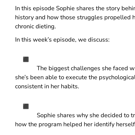
In this episode Sophie shares the story behi
history and how those struggles propelled he
chronic dieting.
In this week’s episode, we discuss:
The biggest challenges she faced 
she’s been able to execute the psychologica
consistent in her habits.
Sophie shares why she decided to tr
how the program helped her identify herself 