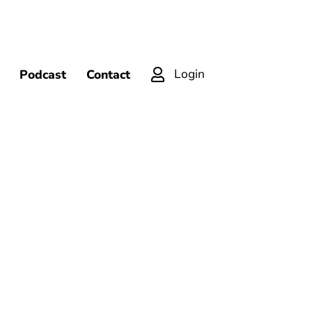
Login
Podcast
Contact