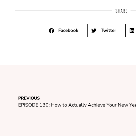
SHARE
Facebook
Twitter
PREVIOUS
EPISODE 130: How to Actually Achieve Your New Yea