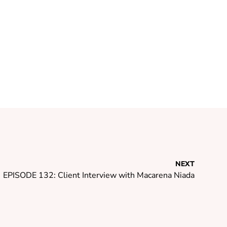
NEXT
EPISODE 132: Client Interview with Macarena Niada