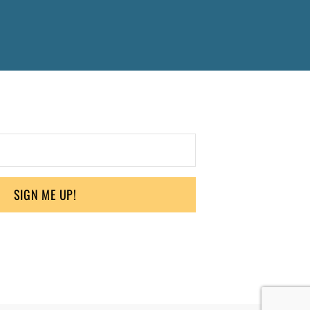
SIGN ME UP!