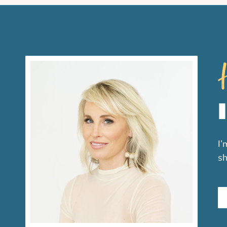
H
I’
sh