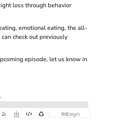
eight loss through behavior
ating, emotional eating, the all-
u can check out previously
n upcoming episode, let us know in