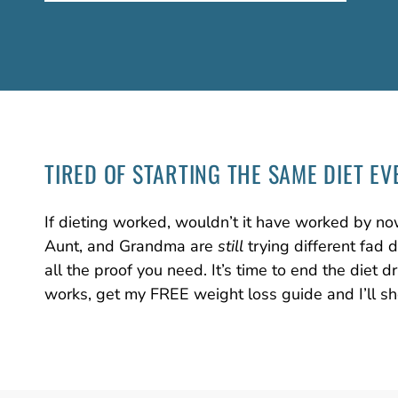
TIRED OF STARTING
THE SAME DIET
EV
If dieting worked, wouldn’t it have worked by no
Aunt, and Grandma are
still
trying different fad 
all the proof you need. It’s time to end the diet
works, get my FREE weight loss guide and I’ll s