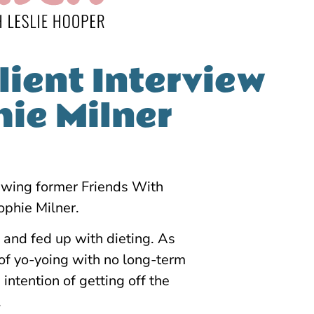
lient Interview
hie Milner
viewing former Friends With
phie Milner.
 and fed up with dieting. As
of yo-yoing with no long-term
intention of getting off the
.