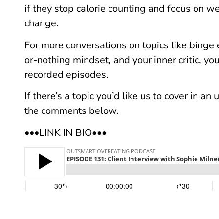
if they stop calorie counting and focus on w
change.
For more conversations on topics like binge e
or-nothing mindset, and your inner critic, yo
recorded episodes.
If there’s a topic you’d like us to cover in a
the comments below.
•••LINK IN BIO•••