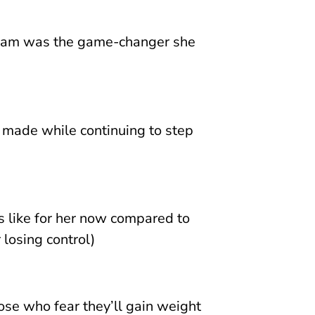
gram was the game-changer she
 made while continuing to step
s like for her now compared to
 losing control)
ose who fear they’ll gain weight