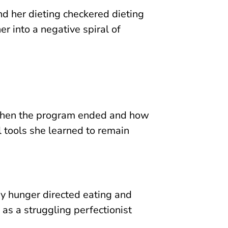
nd her dieting checkered dieting
r into a negative spiral of
when the program ended and how
l tools she learned to remain
y hunger directed eating and
as a struggling perfectionist