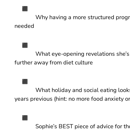
Why having a more structured pro
needed
What eye-opening revelations she’s
further away from diet culture
What holiday and social eating look
years previous (hint: no more food anxiety or
Sophie’s BEST piece of advice for th