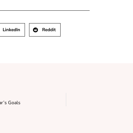
LinkedIn
Reddit
r’s Goals