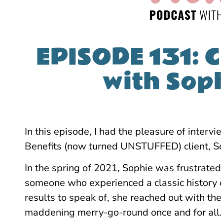
EPISODE 131: C
with Sop
In this episode, I had the pleasure of inter
Benefits (now turned UNSTUFFED) client, So
In the spring of 2021, Sophie was frustrated
someone who experienced a classic history 
results to speak of, she reached out with the 
maddening merry-go-round once and for all