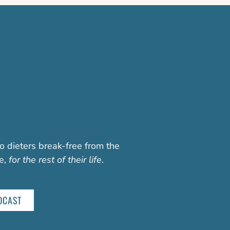
o dieters break-free from the
fe,
for the rest of their life
.
DCAST