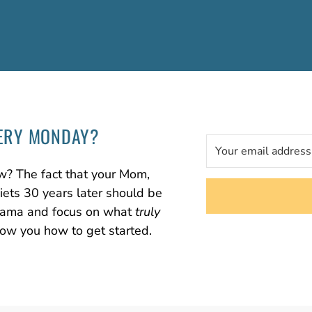
ERY MONDAY?
w? The fact that your Mom,
diets 30 years later should be
 drama and focus on what
truly
how you how to get started.