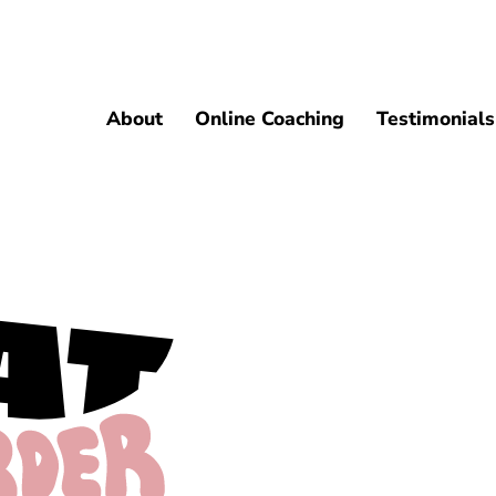
About
Online Coaching
Testimonials