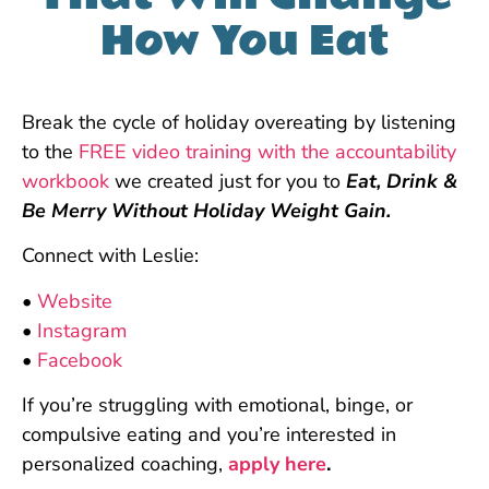
How You Eat
Break the cycle of holiday overeating by listening
to the
FREE video training with the accountability
workbook
we created just for you to
Eat, Drink &
Be Merry Without Holiday Weight Gain.
Connect with Leslie:
•
Website
•
Instagram
•
Facebook
If you’re struggling with emotional, binge, or
compulsive eating and you’re interested in
personalized coaching,
apply here
.