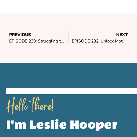
PREVIOUS
NEXT
EPISODE 230: Struggling to Stick to Your Macros? It’s Time to Do This
EPISODE 232: Unlock Motivation & Enthusiasm for Consistent Success in 2024
Hello there!
I'm Leslie Hooper