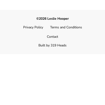
©2026 Leslie Hooper
Privacy Policy
Terms and Conditions
Contact
Built by 319 Heads