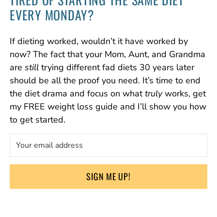
EVERY MONDAY?
If dieting worked, wouldn’t it have worked by
now? The fact that your Mom, Aunt, and Grandma
are
still
trying different fad diets 30 years later
should be all the proof you need. It’s time to end
the diet drama and focus on what
truly
works, get
my FREE weight loss guide and I’ll show you how
to get started.
SIGN ME UP!