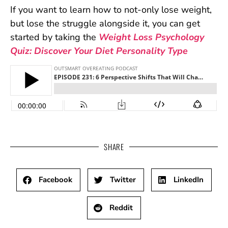
If you want to learn how to not-only lose weight,
but lose the struggle alongside it, you can get
started by taking the
Weight Loss Psychology
Quiz: Discover Your Diet Personality Type
SHARE
Facebook
Twitter
LinkedIn
Reddit