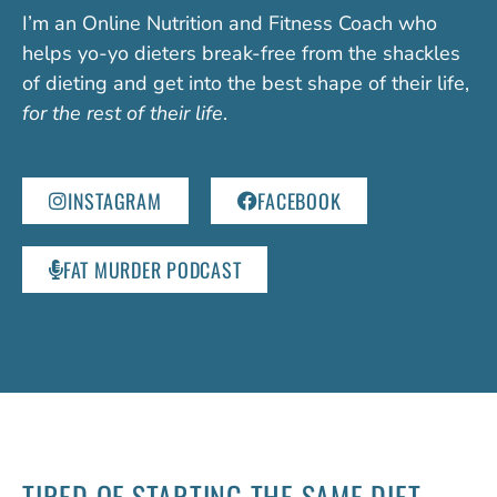
I’m an Online Nutrition and Fitness Coach who
helps yo-yo dieters break-free from the shackles
of dieting and get into the best shape of their life,
for the rest of their life
.
INSTAGRAM
FACEBOOK
FAT MURDER PODCAST
TIRED OF STARTING
THE SAME DIET