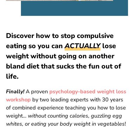
Discover how to stop compulsive
eating so you can
ACTUALLY
lose
weight without going on another
bland diet that sucks the fun out of
life.
Finally!
A proven
psychology-based weight loss
workshop
by two leading experts with 30 years
of combined experience teaching you how to lose
weight…
without counting calories, guzzling egg
whites, or eating your body weight in vegetables
!