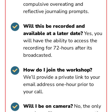
compulsive overeating and
reflective journaling prompts.
Will this be recorded and
available at a later date?
Yes, you
will have the ability to access the
recording for 72-hours after its
broadcasted.
How do I join the workshop?
We’ll provide a private link to your
email address one-hour prior to
your call.
Will I be on camera?
No, the only