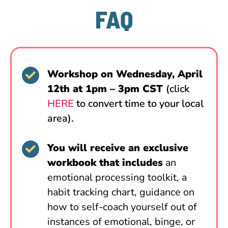
FAQ
Workshop on Wednesday, April
12th at 1pm – 3pm CST
(click
HERE
to convert time to your local
area).
You will receive an exclusive
workbook that includes
an
emotional processing toolkit, a
habit tracking chart, guidance on
how to self-coach yourself out of
instances of emotional, binge, or