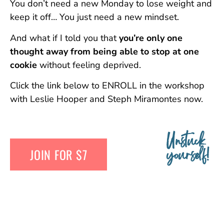
You don’t need a new Monday to lose weight and
keep it off… You just need a new mindset.
And what if I told you that
you’re only one
thought away from being able to stop at one
cookie
without feeling deprived.
Click the link below to ENROLL in the workshop
with Leslie Hooper and Steph Miramontes now.
Unstuck
JOIN FOR $7
yourself!