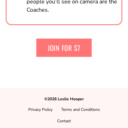
people you’ll see on camera are the
Coaches.
JOIN FOR $7
©2026 Leslie Hooper
Privacy Policy
Terms and Conditions
Contact