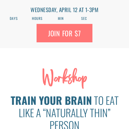
WEDNESDAY, APRIL 12 AT 1-3PM
DAYS
HOURS
MIN
SEC
JOIN FOR $7
Workshop
TRAIN YOUR BRAIN
TO EAT
LIKE A “NATURALLY THIN”
PERSON