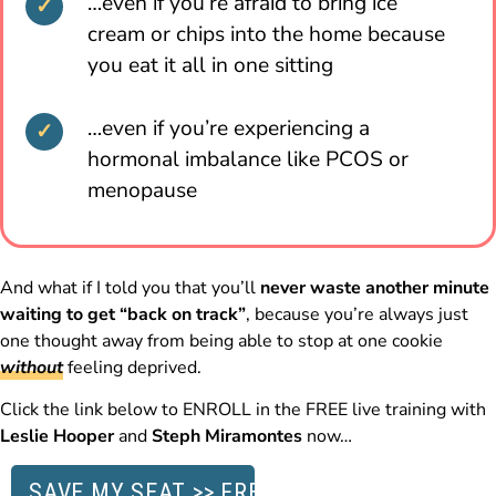
…even if you’re afraid to bring ice
cream or chips into the home because
you eat it all in one sitting
…even if you’re experiencing a
hormonal imbalance like PCOS or
menopause
And what if I told you that you’ll
never waste another minute
waiting to get “back on track”
, because you’re always just
one thought away from being able to stop at one cookie
without
feeling deprived.
Click the link below to ENROLL in the FREE live training with
Leslie Hooper
and
Steph Miramontes
now…
SAVE MY SEAT >> FREE