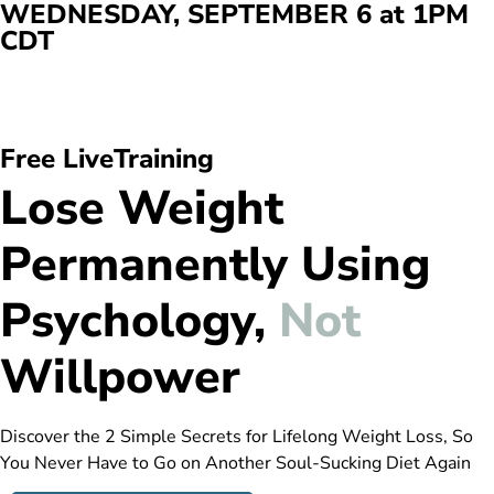
WEDNESDAY, SEPTEMBER 6 at 1PM
CDT
Days
Hours
Min
Sec
Free LiveTraining
Lose Weight
Permanently Using
Psychology,
Not
Willpower
Discover the 2 Simple Secrets for Lifelong Weight Loss, So
You Never Have to Go on Another Soul-Sucking Diet Again