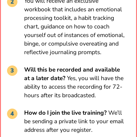
You will receive an exclusive
workbook that includes an emotional
processing toolkit, a habit tracking
chart, guidance on how to coach
yourself out of instances of emotional,
binge, or compulsive overeating and
reflective journaling prompts.
Will this be recorded and available
at a later date?
Yes, you will have the
ability to access the recording for 72-
hours after its broadcasted.
How do I join the live training?
We’ll
be sending a private link to your email
address after you register.