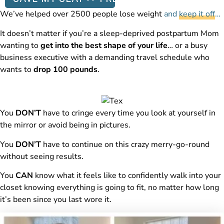
We’ve helped over 2500 people lose weight
and
keep it off
…
It doesn’t matter if you’re a sleep-deprived postpartum Mom
wanting to
get into the best shape of your life
… or a busy
business executive with a demanding travel schedule who
wants to
drop 100 pounds
.
You
DON’T
have to cringe every time you look at yourself in
the mirror or avoid being in pictures.
You
DON’T
have to continue on this crazy merry-go-round
without seeing results.
You
CAN
know what it feels like to confidently walk into your
closet knowing everything is going to fit, no matter how long
it’s been since you last wore it.