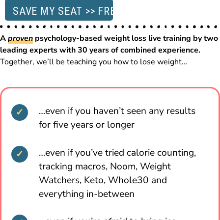
SAVE MY SEAT >> FREE
A
proven
psychology-based weight loss live training by two
leading experts with 30 years of combined experience.
Together, we’ll be teaching you how to lose weight…
…even if you haven’t seen any results
for five years or longer
…even if you’ve tried calorie counting,
tracking macros, Noom, Weight
Watchers, Keto, Whole30 and
everything in-between