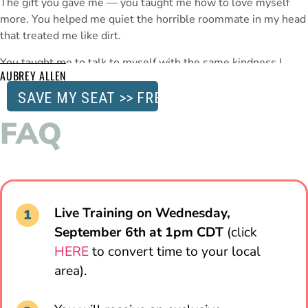
The gift you gave me — you taught me how to love myself
more. You helped me quiet the horrible roommate in my head
that treated me like dirt.
You taught me to talk to myself with the same kindness I
AUBREY ALLEN
show my best friends.
You taught me that in loving myself
more — I would see change — both mentally and physically.
SAVE MY SEAT >> FREE
That was a transformative gift
I can’t thank you enough for.
FAQ
Live Training on Wednesday,
September 6th at 1pm CDT
(click
HERE
to convert time to your local
area).