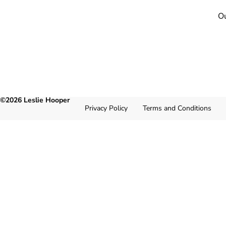
Ou
©2026 Leslie Hooper
Privacy Policy
Terms and Conditions