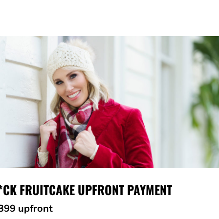
*CK FRUITCAKE UPFRONT PAYMENT
399 upfront