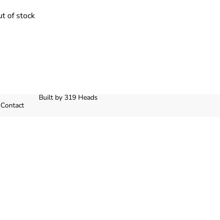
t of stock
Built by 319 Heads
Contact