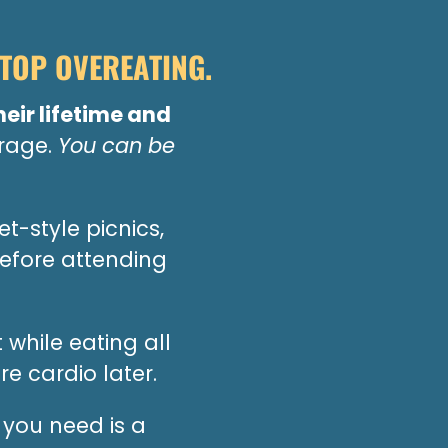
TOP OVEREATING.
heir lifetime and
erage.
You can be
t-style picnics,
efore attending
 while eating all
e cardio later.
you need is a