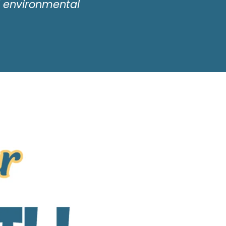
d environmental