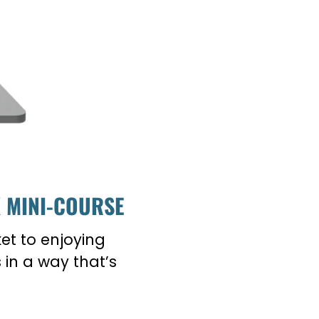
K MINI-COURSE
ket to enjoying
in a way that’s