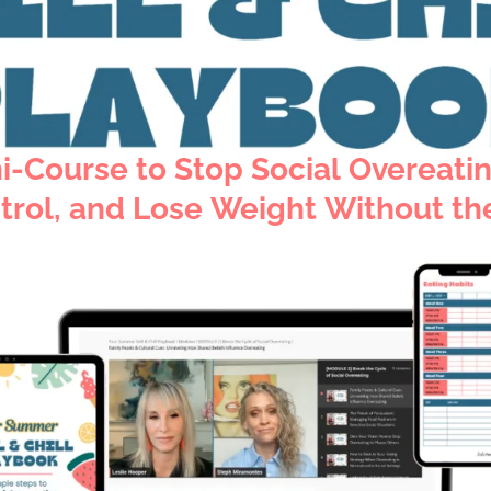
i-Course to
Stop Social Overeati
trol,
and Lose Weight Without the