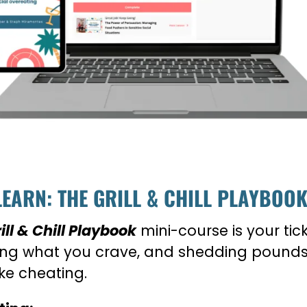
LEARN: THE GRILL & CHILL PLAYBOO
ll & Chill Playbook
mini-course is your tic
ting what you crave, and shedding pounds 
ike cheating.