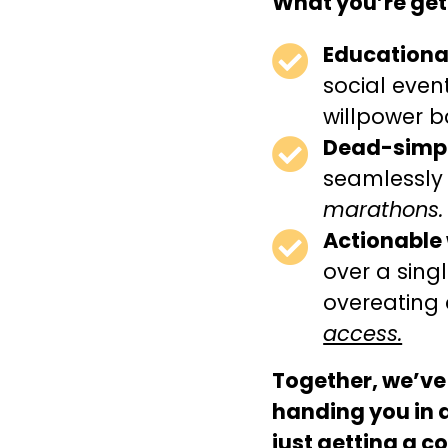
What you’re get
Educational
social even
willpower ba
Dead-simpl
seamlessly
marathons.
Actionable
over a sing
overeating 
access.
Together, we’ve
handing you in 
just getting a 