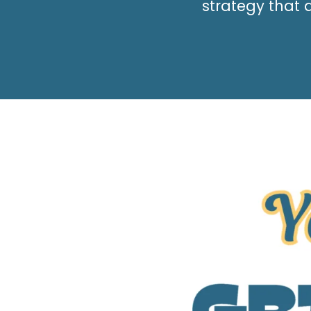
strategy that