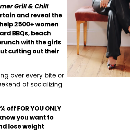
er Grill & Chill
urtain and reveal the
 help 2500+ women
yard BBQs, beach
unch with the girls
out cutting out their
ng over every bite or
ekend of socializing.
0% off FOR YOU ONLY
know you want to
and lose weight