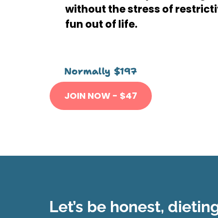
without the stress of restrict
fun out of life.
Normally
$197
JOIN NOW -
$
47
Let’s be honest, dietin