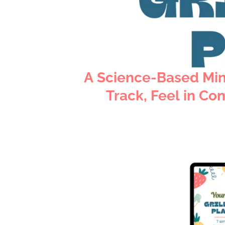
A Science-Based Min
Track, Feel in Con