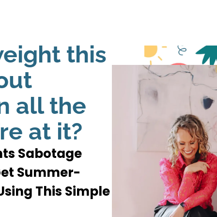
eight this
out
 all the
re at it?
ents Sabotage
 Get Summer-
sing This Simple