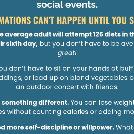
social events.
ATIONS CAN’T HAPPEN UNTIL YOU S
the average adult will attempt 126 diets in t
ir sixth day,
but you don’t have to be av
great!
u don’t have to sit on your hands at buffe
eddings, or load up on bland vegetables b
an outdoor concert with friends.
 something different.
You can lose weight
tes without counting calories or adding mor
d more self-discipline or willpower.
What 