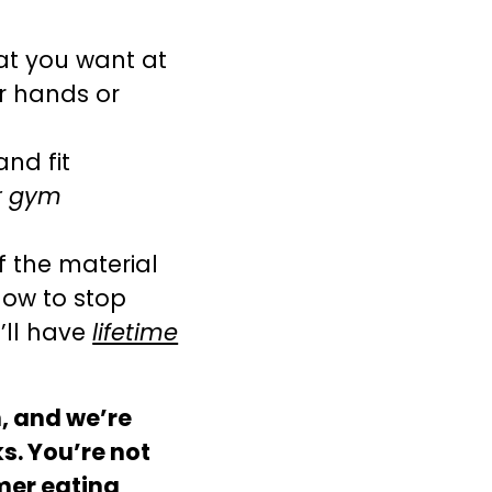
at you want at
ur hands or
and fit
or gym
f the material
how to stop
’ll have
lifetime
, and we’re
s. You’re not
mer eating