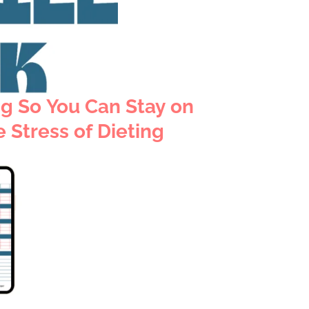
ng
So You Can Stay on
 Stress of Dieting