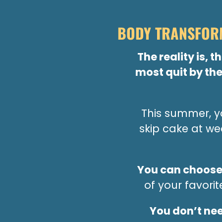
BODY TRANSFORM
The reality is, 
most quit by the
This summer, yo
skip cake at w
You can choose
of your favori
You don’t nee