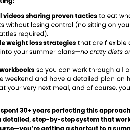
ting:
 videos sharing proven tactics
to eat wh
ts without losing control (no sitting on yo
ttles required).
e weight loss strategies
that are flexible 
 into your summer plans—
no crazy diets 
 workbooks
so you can work through all o
le weekend and have a detailed plan on 
at your very next meal, and of course, you
 spent 30+ years perfecting this approach
a detailed, step-by-step system that work
course—you’re getting a shortcut to a sum