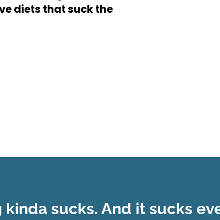
ive diets that suck the
g kinda sucks. And it sucks e