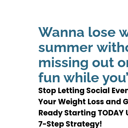
Wanna lose w
summer
with
missing out on
fun while you’
Stop Letting Social Ev
Your Weight Loss and
Ready Starting TODAY U
7-Step Strategy!