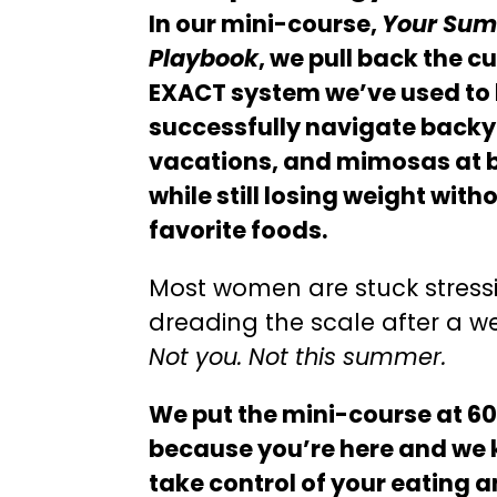
In our mini-course,
Your Summ
Playbook
, we pull back the c
EXACT system we’ve used to
successfully navigate back
vacations, and mimosas at br
while still losing weight with
favorite foods.
Most women are stuck stressi
dreading the scale after a we
Not you. Not this summer.
We put the mini-course at 6
because you’re here and we 
take control of your eating 