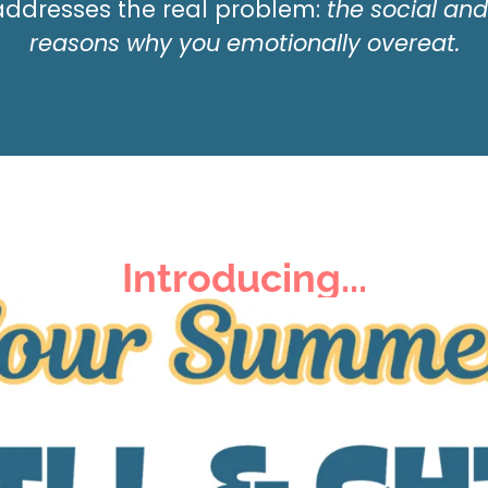
 addresses the
real
problem:
the social an
reasons why you emotionally overeat.
Introducing...