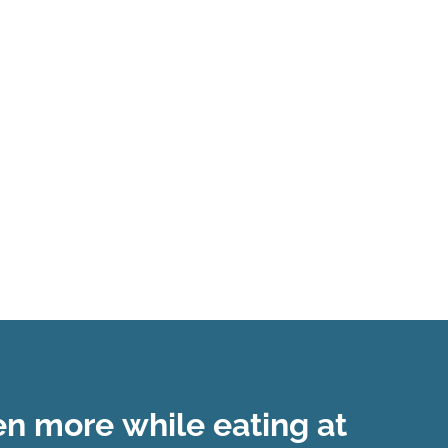
ven
more
while eating at