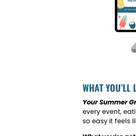
WHAT YOU’LL 
Your Summer Gri
every event, ea
so easy it feels l