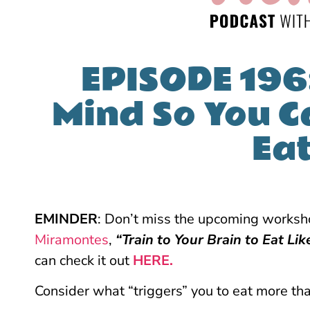
EPISODE 196
Mind So You C
Ea
EMINDER
: Don’t miss the upcoming works
Miramontes
,
“Train to Your Brain to Eat Lik
can check it out
HERE.
Consider what “triggers” you to eat more th