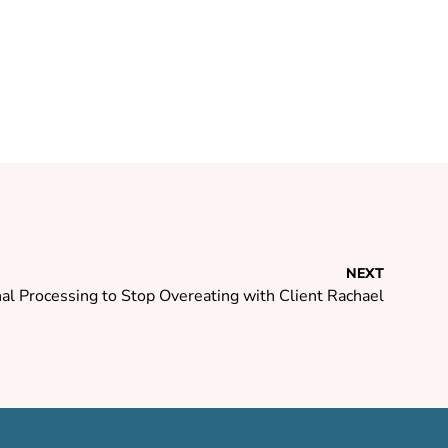
NEXT
l Processing to Stop Overeating with Client Rachael