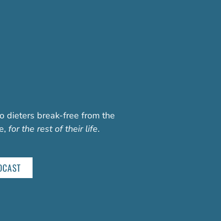
o dieters break-free from the
fe,
for the rest of their life
.
DCAST