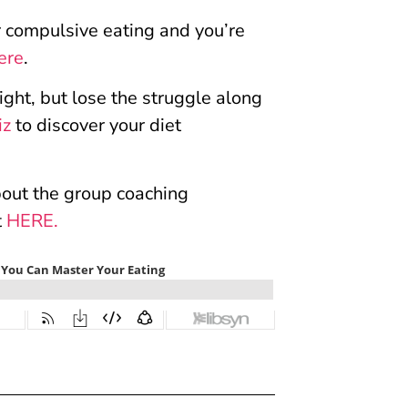
or compulsive eating and you’re
ere
.
ight, but lose the struggle along
iz
to discover your diet
about the group coaching
t
HERE.