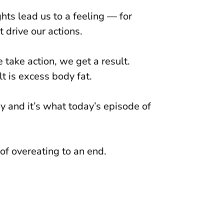
ghts lead us to a feeling — for
 drive our actions.
take action, we get a result.
t is excess body fat.
y and it’s what today’s episode of
 of overeating to an end.