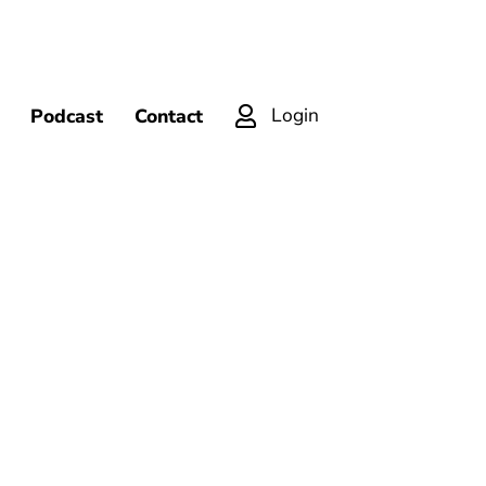
Login
Podcast
Contact