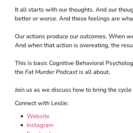
It all starts with our thoughts. And our thou
better or worse. And these feelings are what
Our actions produce our outcomes. When we 
And when that action is overeating, the resul
This is basic Cognitive Behavioral Psycholog
the
Fat Murder Podcast
is all about.
Join us as we discuss how to bring the cycle
Connect with Leslie:
Website
Instagram