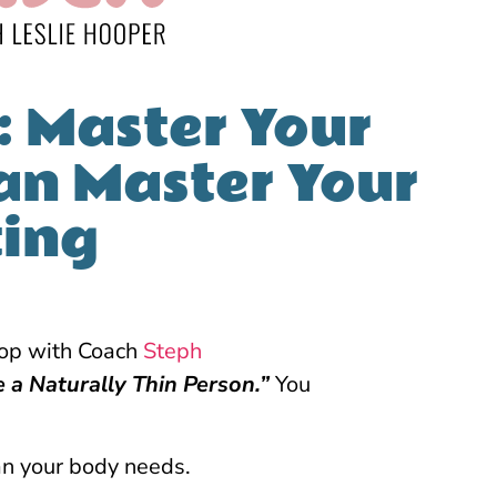
: Master Your
an Master Your
ting
hop with Coach
Steph
e a Naturally Thin Person.”
You
an your body needs.