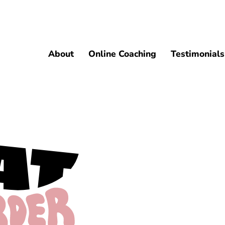
About
Online Coaching
Testimonials