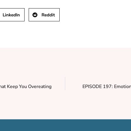
LinkedIn
Reddit
That Keep You Overeating
EPISODE 197: Emotiona