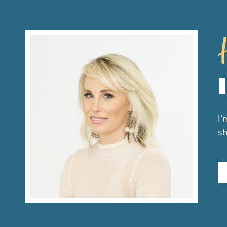
H
I’
sh