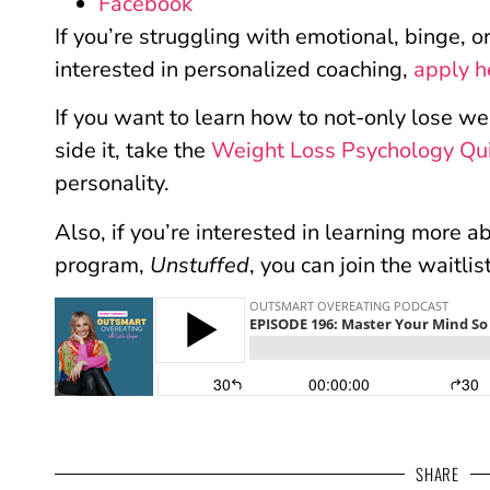
Facebook
If you’re struggling with emotional, binge, 
interested in personalized coaching,
apply h
If you want to learn how to not-only lose we
side it, take the
Weight Loss Psychology Qu
personality.
Also, if you’re interested in learning more 
program,
Unstuffed
, you can join the waitlis
SHARE