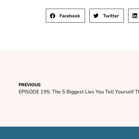
Facebook
Twitter
PREVIOUS
EPISODE 195: The 5 Biggest Lies You Tell Yourself 