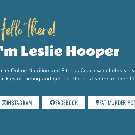
ello there!
I'm Leslie Hooper
m an Online Nutrition and Fitness Coach who helps yo-y
ackles of dieting and get into the best shape of their li
INSTAGRAM
FACEBOOK
FAT MURDER PO